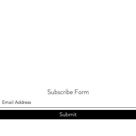
Subscribe Form
Submit