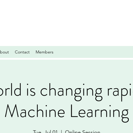
bout
Contact
Members
ld is changing rapi
Machine Learning
Tue, Jul 01
  |  
Online Session