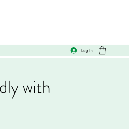
Log In
dly with