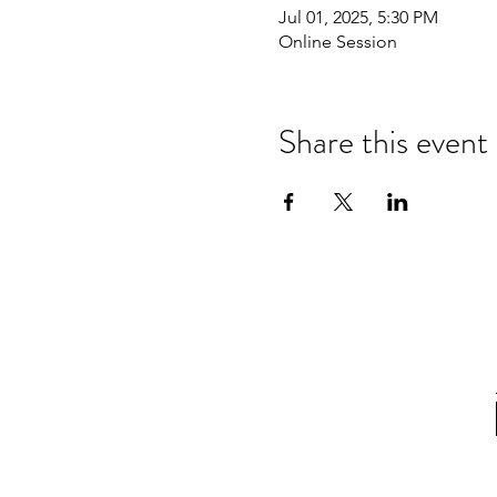
Jul 01, 2025, 5:30 PM
Online Session
Share this event