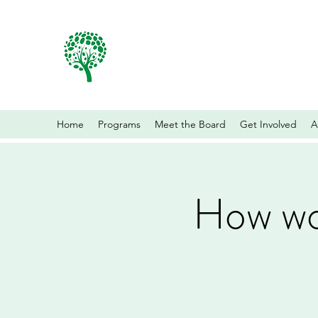
Home
Programs
Meet the Board
Get Involved
A
How wor