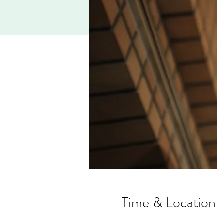
Time & Location