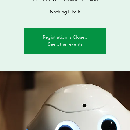
Nothing Like It
Registration is Closed
See other events