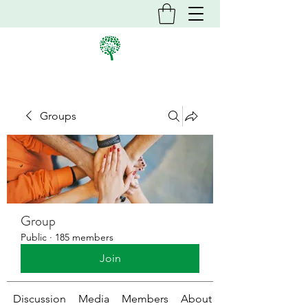
Groups
Group
Public
·
185 members
Join
Discussion
Media
Members
About