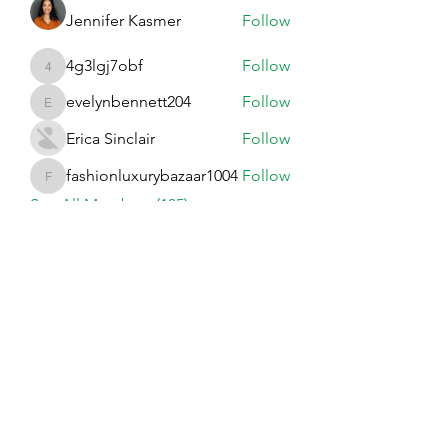
Jennifer Kasmer
Follow
4g3lgj7obf
Follow
4g3lgj7obf
evelynbennett204
Follow
evelynbennett204
Erica Sinclair
Follow
fashionluxurybazaar1004
Follow
fashionluxurybazaar1004
See All Members (185)
Subscribe Form
Submit