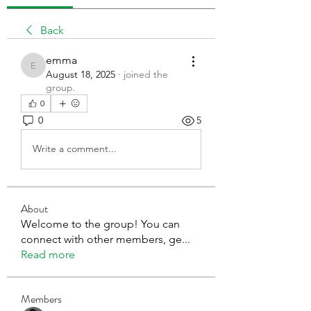
Back
emma
emma
August 18, 2025
·
joined the
group.
0
0
5
Write a comment...
About
Welcome to the group! You can
connect with other members, ge
...
Read more
Members