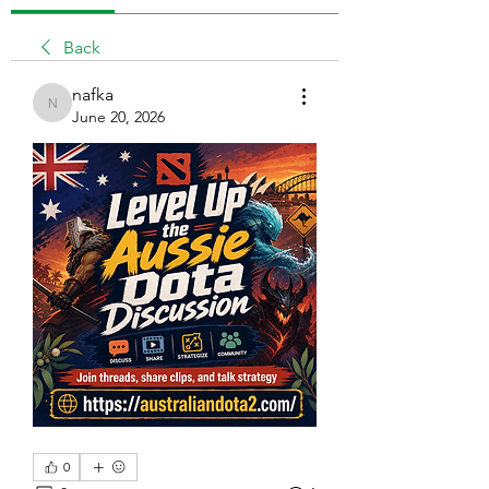
Back
nafka
nafka
June 20, 2026
0