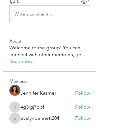
0
1
Write a comment...
About
Welcome to the group! You can
connect with other members, ge
...
Read more
Members
Jennifer Kasmer
Follow
4g3lgj7obf
Follow
4g3lgj7obf
evelynbennett204
Follow
evelynbennett204
Erica Sinclair
Follow