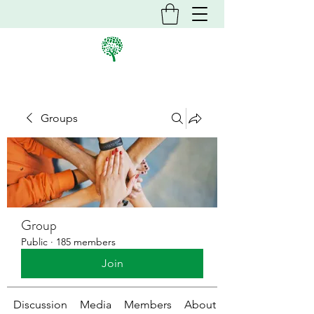
Groups
Group
Public
·
185 members
Join
Discussion
Media
Members
About