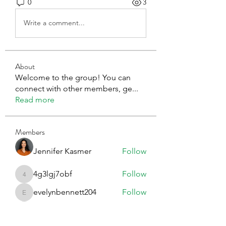
0
3
Write a comment...
About
Welcome to the group! You can
connect with other members, ge
...
Read more
Members
Jennifer Kasmer
Follow
4g3lgj7obf
Follow
4g3lgj7obf
evelynbennett204
Follow
evelynbennett204
Erica Sinclair
Follow