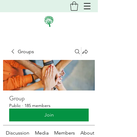
Groups
Group
Public
·
185 members
Join
Discussion
Media
Members
About