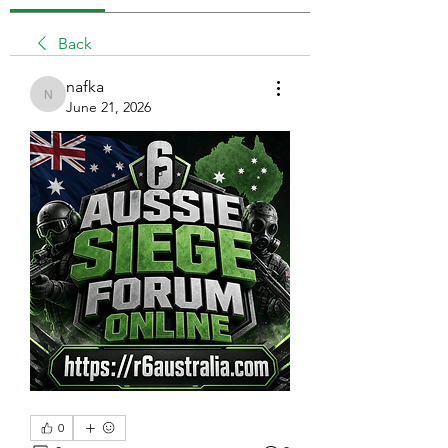
Back
nafka
nafka
June 21, 2026
0