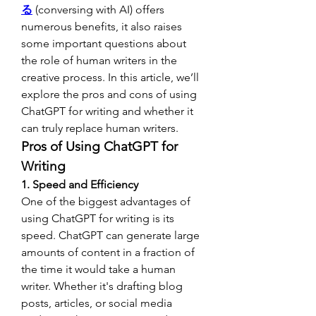
る
 (conversing with AI) offers 
numerous benefits, it also raises 
some important questions about 
the role of human writers in the 
creative process. In this article, we’ll 
explore the pros and cons of using 
ChatGPT for writing and whether it 
can truly replace human writers.
Pros of Using ChatGPT for 
Writing
1. Speed and Efficiency
One of the biggest advantages of 
using ChatGPT for writing is its 
speed. ChatGPT can generate large 
amounts of content in a fraction of 
the time it would take a human 
writer. Whether it's drafting blog 
posts, articles, or social media 