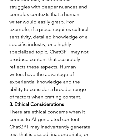
struggles with deeper nuances and 
complex contexts that a human 
writer would easily grasp. For 
example, if a piece requires cultural 
sensitivity, detailed knowledge of a 
specific industry, or a highly 
specialized topic, ChatGPT may not 
produce content that accurately 
reflects these aspects. Human 
writers have the advantage of 
experiential knowledge and the 
ability to consider a broader range 
of factors when crafting content.
3. Ethical Considerations
There are ethical concerns when it 
comes to AI-generated content. 
ChatGPT may inadvertently generate 
text that is biased, inappropriate, or 