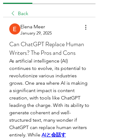
Back
Elena Meer
January 29, 2025
Can ChatGPT Replace Human
Writers? The Pros and Cons
As artificial intelligence (AI) 
continues to evolve, its potential to 
revolutionize various industries 
grows. One area where AI is making 
a significant impact is content 
creation, with tools like ChatGPT 
leading the charge. With its ability to 
generate coherent and well-
structured text, many wonder if 
ChatGPT can replace human writers 
entirely. While 
AIと会話す