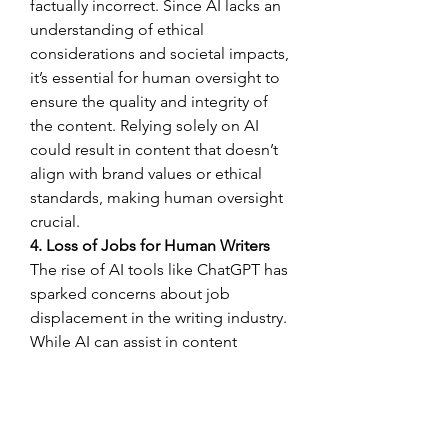
factually incorrect. Since AI lacks an 
understanding of ethical 
considerations and societal impacts, 
it’s essential for human oversight to 
ensure the quality and integrity of 
the content. Relying solely on AI 
could result in content that doesn’t 
align with brand values or ethical 
standards, making human oversight 
crucial.
4. Loss of Jobs for Human Writers
The rise of AI tools like ChatGPT has 
sparked concerns about job 
displacement in the writing industry. 
While AI can assist in content 
creation, it can also lead to reduced 
opportunities for human writers, 
especially for low-skill or repetitive 
writing tasks. This could result in 