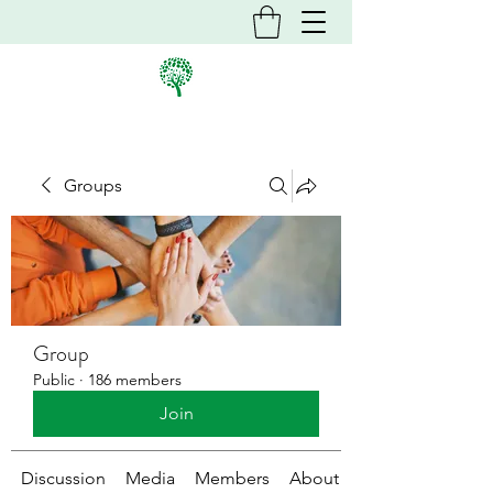
Groups
Group
Public
·
186 members
Join
Discussion
Media
Members
About