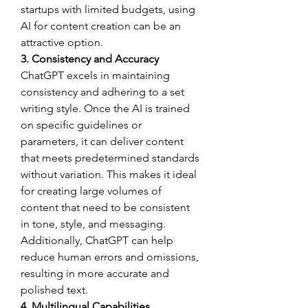
startups with limited budgets, using 
AI for content creation can be an 
attractive option.
3. Consistency and Accuracy
ChatGPT excels in maintaining 
consistency and adhering to a set 
writing style. Once the AI is trained 
on specific guidelines or 
parameters, it can deliver content 
that meets predetermined standards 
without variation. This makes it ideal 
for creating large volumes of 
content that need to be consistent 
in tone, style, and messaging. 
Additionally, ChatGPT can help 
reduce human errors and omissions, 
resulting in more accurate and 
polished text.
4. Multilingual Capabilities