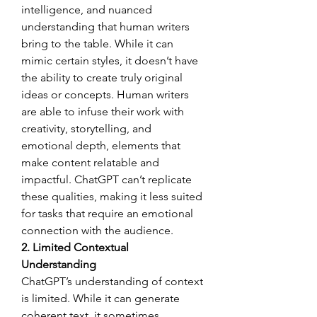
intelligence, and nuanced 
understanding that human writers 
bring to the table. While it can 
mimic certain styles, it doesn’t have 
the ability to create truly original 
ideas or concepts. Human writers 
are able to infuse their work with 
creativity, storytelling, and 
emotional depth, elements that 
make content relatable and 
impactful. ChatGPT can’t replicate 
these qualities, making it less suited 
for tasks that require an emotional 
connection with the audience.
2. Limited Contextual 
Understanding
ChatGPT’s understanding of context 
is limited. While it can generate 
coherent text, it sometimes 