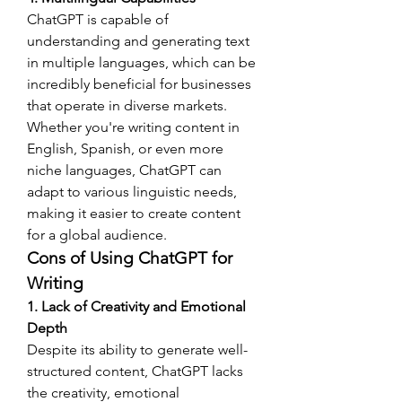
ChatGPT is capable of 
understanding and generating text 
in multiple languages, which can be 
incredibly beneficial for businesses 
that operate in diverse markets. 
Whether you're writing content in 
English, Spanish, or even more 
niche languages, ChatGPT can 
adapt to various linguistic needs, 
making it easier to create content 
for a global audience.
Cons of Using ChatGPT for 
Writing
1. Lack of Creativity and Emotional 
Depth
Despite its ability to generate well-
structured content, ChatGPT lacks 
the creativity, emotional 