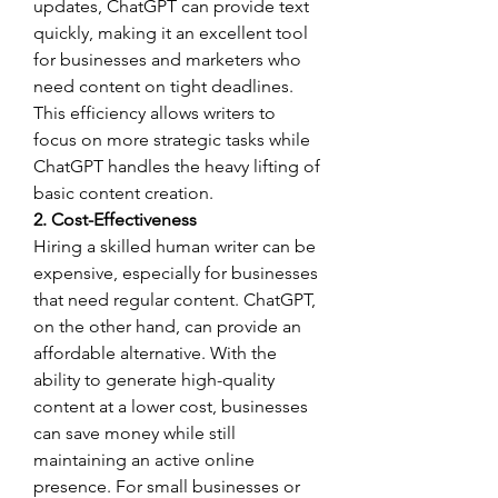
updates, ChatGPT can provide text 
quickly, making it an excellent tool 
for businesses and marketers who 
need content on tight deadlines. 
This efficiency allows writers to 
focus on more strategic tasks while 
ChatGPT handles the heavy lifting of 
basic content creation.
2. Cost-Effectiveness
Hiring a skilled human writer can be 
expensive, especially for businesses 
that need regular content. ChatGPT, 
on the other hand, can provide an 
affordable alternative. With the 
ability to generate high-quality 
content at a lower cost, businesses 
can save money while still 
maintaining an active online 
presence. For small businesses or 