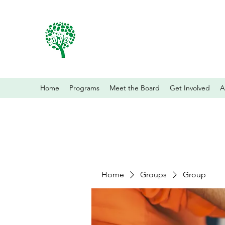
Home
Programs
Meet the Board
Get Involved
A
Home
Groups
Group