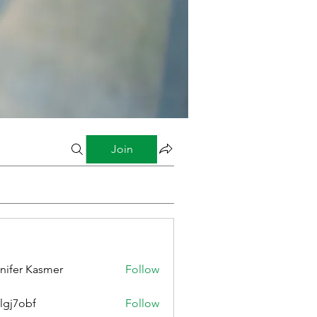
Join
nifer Kasmer
Follow
lgj7obf
Follow
bf