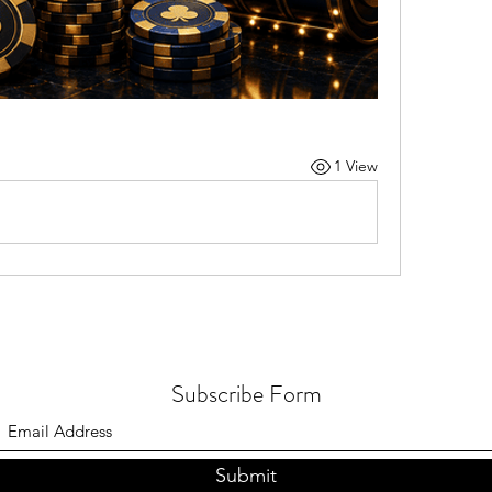
1 View
Subscribe Form
Submit