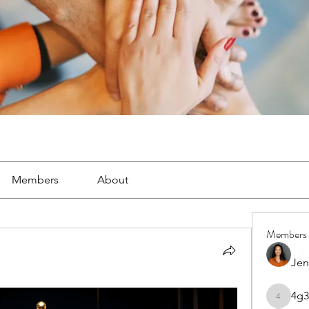
Members
About
Members
Jen
4g3
4g3lgj7o