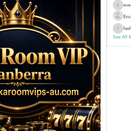
eve
evelynb
Eric
fas
fashionl
See All 