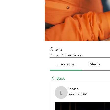
Group
Public
·
185 members
Discussion
Media
Back
Leona
June 17, 2026
Leona