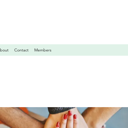
bout
Contact
Members