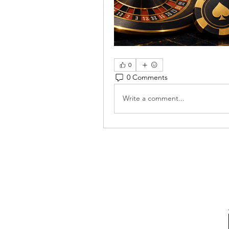
0
0 Comments
Write a comment...