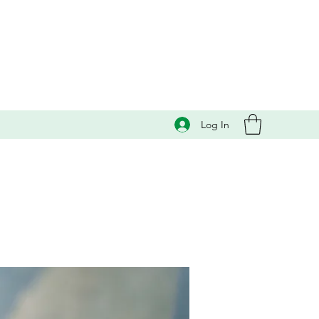
Log In