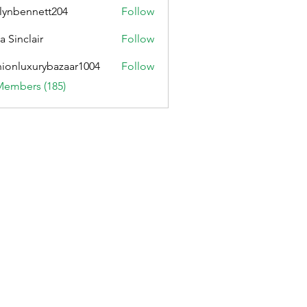
lynbennett204
Follow
ennett204
a Sinclair
Follow
hionluxurybazaar1004
Follow
uxurybazaar1004
Members (185)