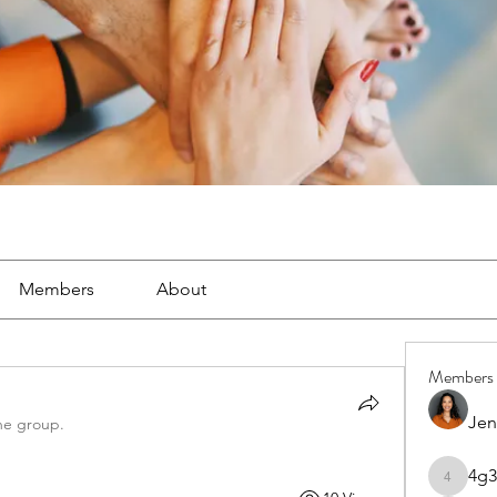
Members
About
Members
Jen
he group.
4g3
4g3lgj7o