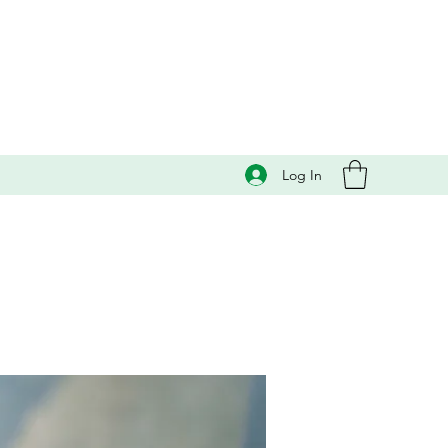
Log In