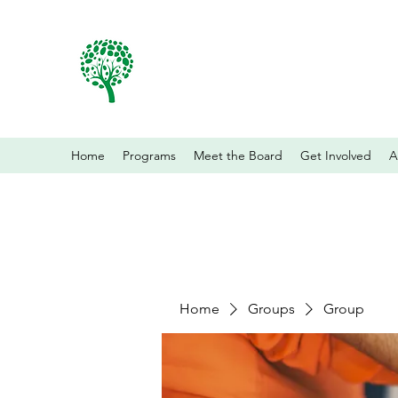
Home
Programs
Meet the Board
Get Involved
A
Home
Groups
Group