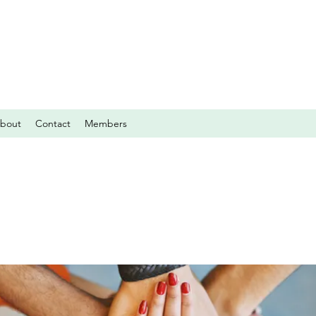
bout
Contact
Members