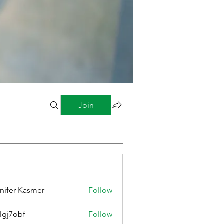
Join
nifer Kasmer
Follow
lgj7obf
Follow
bf