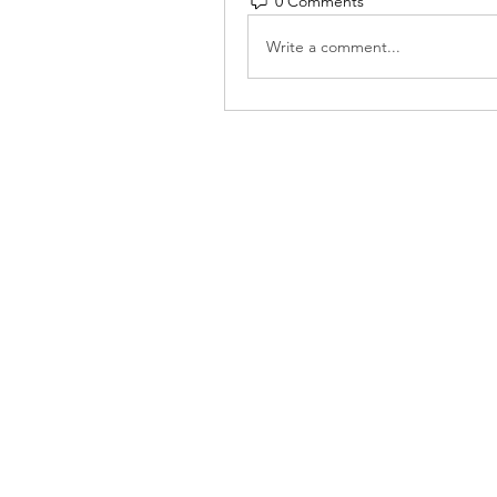
0 Comments
Write a comment...