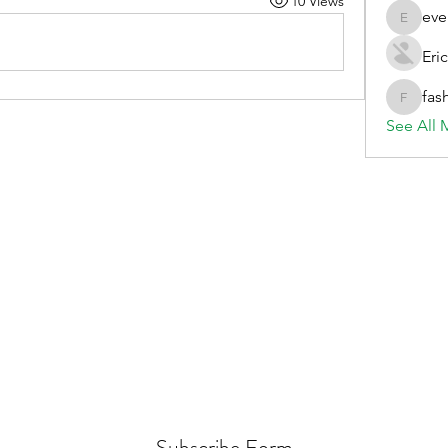
10 Views
eve
evelynb
Eric
fas
fashionl
See All 
Subscribe Form