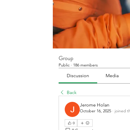
Group
Public
·
186 members
Discussion
Media
Back
Jerome Holan
October 16, 2025
·
joined t
0