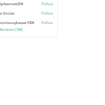
lynbennett204
Follow
ennett204
a Sinclair
Follow
hionluxurybazaar1004
Follow
uxurybazaar1004
Members (186)