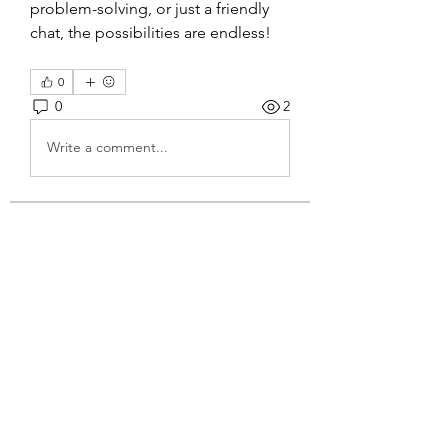
problem-solving, or just a friendly 
chat, the possibilities are endless!
0
0
2
Write a comment...
About
Welcome to the group! You can
connect with other members, ge
...
Read more
Members
Jennifer Kasmer
Follow
4g3lgj7obf
Follow