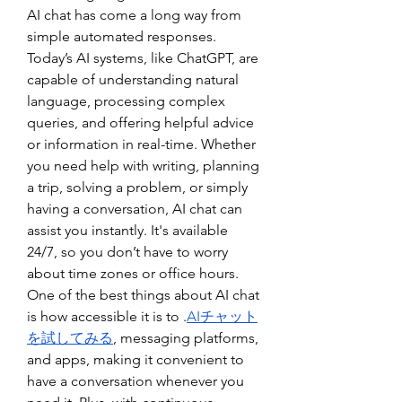
AI chat has come a long way from 
simple automated responses. 
Today’s AI systems, like ChatGPT, are 
capable of understanding natural 
language, processing complex 
queries, and offering helpful advice 
or information in real-time. Whether 
you need help with writing, planning 
a trip, solving a problem, or simply 
having a conversation, AI chat can 
assist you instantly. It's available 
24/7, so you don’t have to worry 
about time zones or office hours.
One of the best things about AI chat 
is how accessible it is to .
AIチャット
を試してみる
, messaging platforms, 
and apps, making it convenient to 
have a conversation whenever you 