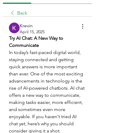
Back
Krevin
April 15, 2025
Try AI Chat: A New Way to 
Communicate
In today’s fast-paced digital world, 
staying connected and getting 
quick answers is more important 
than ever. One of the most exciting 
advancements in technology is the 
rise of AI-powered chatbots. AI chat 
offers a new way to communicate, 
making tasks easier, more efficient, 
and sometimes even more 
enjoyable. If you haven't tried AI 
chat yet, here’s why you should 
consider giving it a shot.