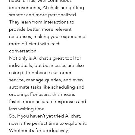
need it. Plus, with continuous 
improvements, AI chats are getting 
smarter and more personalized. 
They learn from interactions to 
provide better, more relevant 
responses, making your experience 
more efficient with each 
conversation.
Not only is AI chat a great tool for 
individuals, but businesses are also 
using it to enhance customer 
service, manage queries, and even 
automate tasks like scheduling and 
ordering. For users, this means 
faster, more accurate responses and 
less waiting time.
So, if you haven’t yet tried AI chat, 
now is the perfect time to explore it. 
Whether it’s for productivity, 