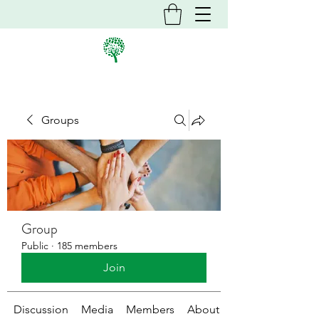
Groups
Group
Public
·
185 members
Join
Discussion
Media
Members
About