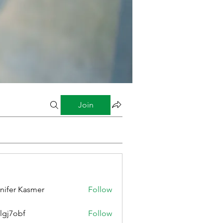
Join
nifer Kasmer
Follow
lgj7obf
Follow
bf