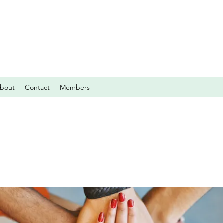
bout
Contact
Members