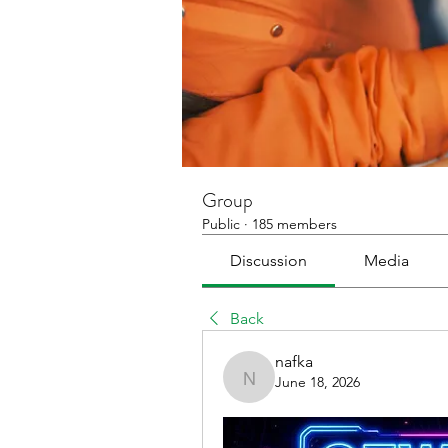
Group
Public
·
185 members
Discussion
Media
Back
nafka
June 18, 2026
nafka