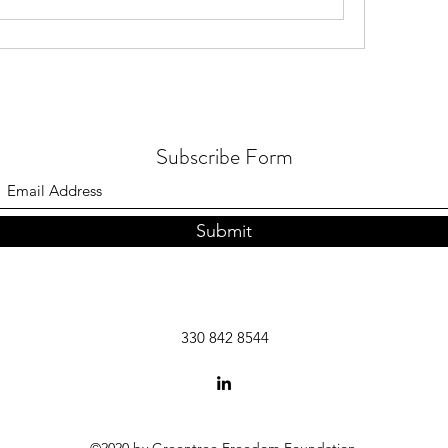
Subscribe Form
Submit
330 842 8544
©2020 by Greentree Freedom Foundation