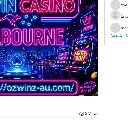
eve
evelynb
Eric
fas
fashionl
See All 
2 Views