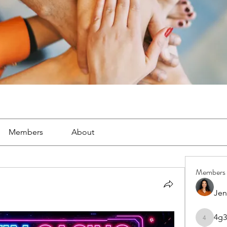
Members
About
Members
Jen
4g3
4g3lgj7o