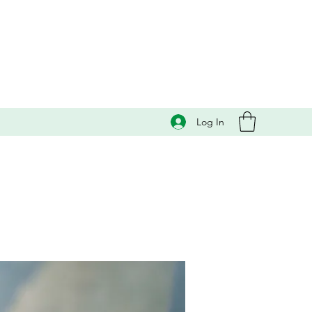
Log In