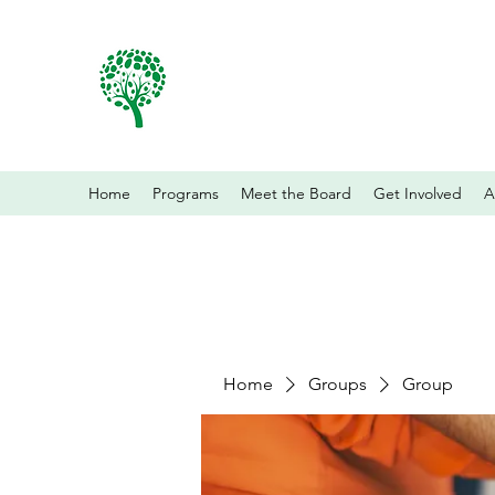
Home
Programs
Meet the Board
Get Involved
A
Home
Groups
Group