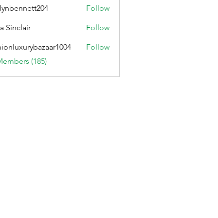
lynbennett204
Follow
ennett204
a Sinclair
Follow
hionluxurybazaar1004
Follow
uxurybazaar1004
Members (185)