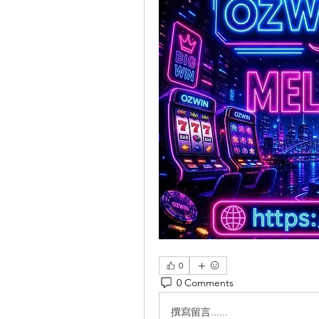
0
0 Comments
撰寫留言......