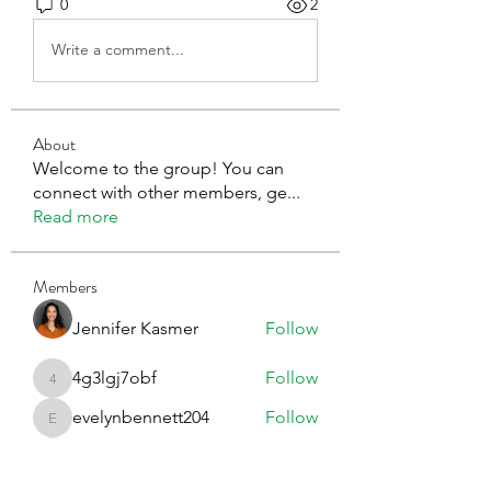
0
2
Write a comment...
About
Welcome to the group! You can
connect with other members, ge
...
Read more
Members
Jennifer Kasmer
Follow
4g3lgj7obf
Follow
4g3lgj7obf
evelynbennett204
Follow
evelynbennett204
Erica Sinclair
Follow