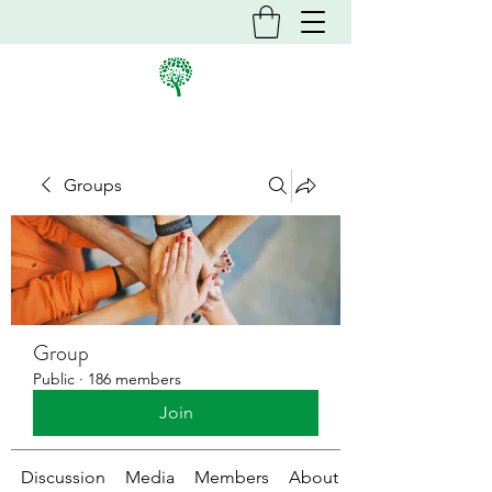
Groups
Group
Public
·
186 members
Join
Discussion
Media
Members
About