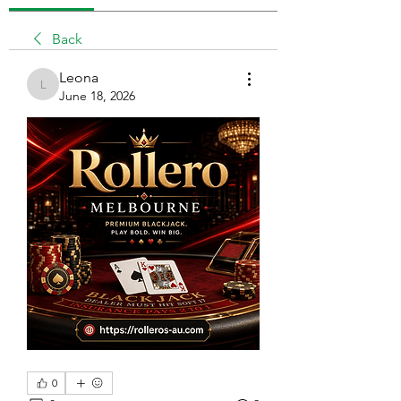
Back
Leona
Leona
June 18, 2026
0