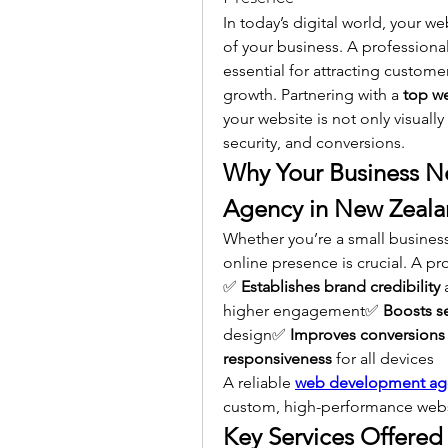
In today’s digital world, your we
of your business. A professional
essential for attracting custome
growth. Partnering with a 
top w
your website is not only visuall
security, and conversions.
Why Your Business N
Agency in New Zeal
Whether you’re a small business, 
online presence is crucial. A pr
✅ 
Establishes brand credibility
 
higher engagement✅ 
Boosts s
design✅ 
Improves conversions
responsiveness
 for all devices
A reliable 
web development ag
custom, high-performance websi
Key Services Offere