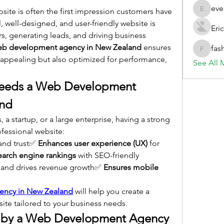
eve
bsite is often the first impression customers have 
evelynb
, well-designed, and user-friendly website is 
Eric
rs, generating leads, and driving business 
eb development agency in New Zealand
 ensures 
fas
fashionl
y appealing but also optimized for performance, 
See All 
eeds a Web Development 
and
a startup, or a large enterprise, having a strong 
ofessional website:
and trust✅ 
Enhances user experience (UX)
 for 
earch engine rankings
 with SEO-friendly 
 and drives revenue growth✅ 
Ensures mobile 
ency in New Zealand
 will help you create a 
te tailored to your business needs.
d by a Web Development Agency 