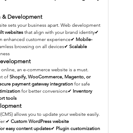
n & Development
site sets your business apart. Web development 
lt websites
 that align with your brand identity✔ 
 an enhanced customer experience✔ 
Mobile-
eamless browsing on all devices✔ 
Scalable 
iness
Development
 online, an e-commerce website is a must. 
t of 
Shopify, WooCommerce, Magento, or 
ecure payment gateway integration
 for safe 
imization
 for better conversions✔ 
Inventory 
t tools
elopment
MS) allows you to update your website easily. 
er:✔ 
Custom WordPress website 
or easy content updates
✔ 
Plugin customization 