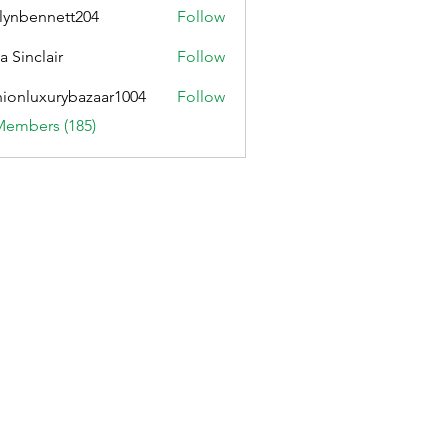
lynbennett204
Follow
ennett204
a Sinclair
Follow
hionluxurybazaar1004
Follow
uxurybazaar1004
Members (185)