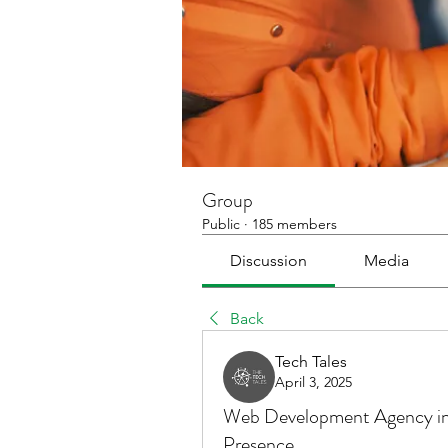
Group
Public
·
185 members
Discussion
Media
Back
Tech Tales
April 3, 2025
Web Development Agency in 
Presence