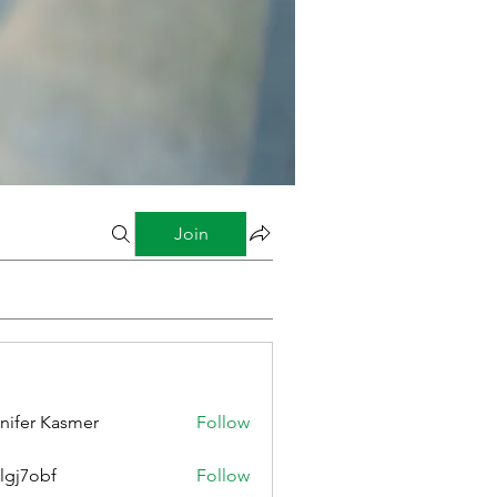
Join
nifer Kasmer
Follow
lgj7obf
Follow
bf