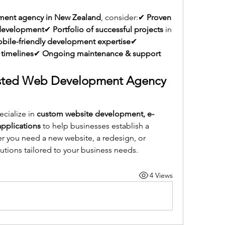
ent agency in New Zealand
, consider:✔ 
Proven 
 development
✔ 
Portfolio of successful projects
 in 
ile-friendly development expertise
✔ 
 timelines
✔ 
Ongoing maintenance & support 
rusted Web Development Agency 
ecialize in 
custom website development, e-
pplications
 to help businesses establish a 
 you need a new website, a redesign, or 
lutions tailored to your business needs.
4 Views