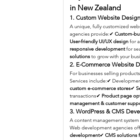
in New Zealand
1. Custom Website Desig
A unique, fully customized web
agencies provide:✔ 
Custom-bui
User-friendly UI/UX design
 for
responsive development
 for s
solutions
 to grow with your bus
2. E-Commerce Website 
For businesses selling products
Services include:✔ Developmen
custom e-commerce stores
✔ 
S
transactions✔ 
Product page opt
management & customer suppor
3. WordPress & CMS Dev
A content management system (C
Web development agencies off
development
✔ 
CMS solutions f