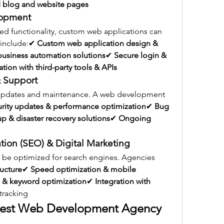
 blog and website pages
lopment
d functionality, custom web applications can 
 include:✔ 
Custom web application design & 
business automation solutions
✔ 
Secure login & 
ation with third-party tools & APIs
 Support
 updates and maintenance. A web development 
urity updates & performance optimization
✔ 
Bug 
p & disaster recovery solutions
✔ 
Ongoing 
tion (SEO) & Digital Marketing
o be optimized for search engines. Agencies 
ructure
✔ 
Speed optimization & mobile 
& keyword optimization
✔ 
Integration with 
tracking
Best Web Development Agency 