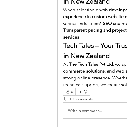
in New Zealand
When selecting a 
web developm
experience in custom website
various industries✔ 
SEO and mob
Transparent pricing and project
services
Tech Tales – Your T
in New Zealand
At 
The Tech Tales Pvt Ltd
, we sp
commerce solutions, and web a
strong online presence. Whether
technical support, we create so
0
0 Comments
Write a comment...