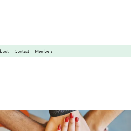
bout
Contact
Members