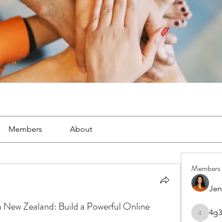
Members
About
Members
Jen
New Zealand: Build a Powerful Online
4g3
4g3lgj7o