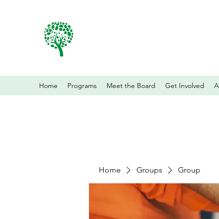
Home
Programs
Meet the Board
Get Involved
A
Home
Groups
Group