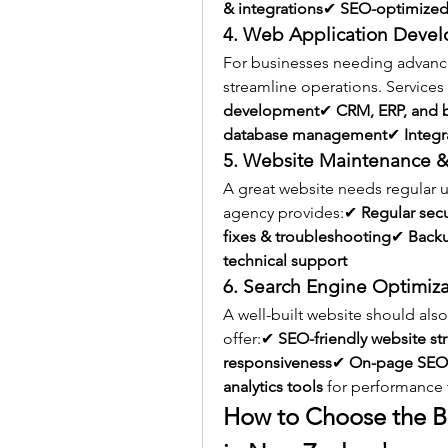
& integrations
✔ 
SEO-optimized
4. Web Application Deve
For businesses needing advance
streamline operations. Services
development
✔ 
CRM, ERP, and 
database management
✔ 
Integr
5. Website Maintenance &
A great website needs regular
agency provides:✔ 
Regular sec
fixes & troubleshooting
✔ 
Backu
technical support
6. Search Engine Optimiza
A well-built website should als
offer:✔ 
SEO-friendly website st
responsiveness
✔ 
On-page SEO 
analytics tools
 for performance 
How to Choose the 