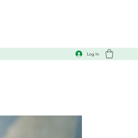
Log In