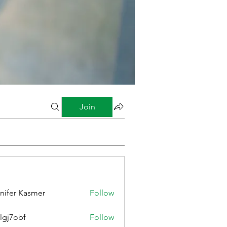
Join
nifer Kasmer
Follow
lgj7obf
Follow
bf