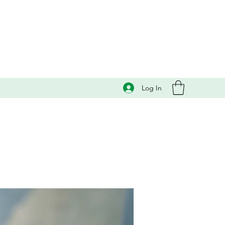
Log In