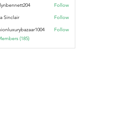
lynbennett204
Follow
ennett204
a Sinclair
Follow
hionluxurybazaar1004
Follow
uxurybazaar1004
Members (185)