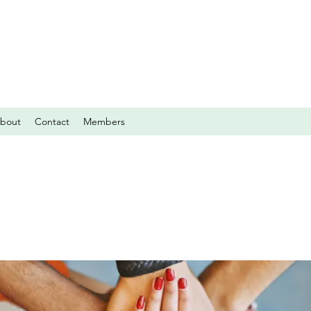
bout
Contact
Members