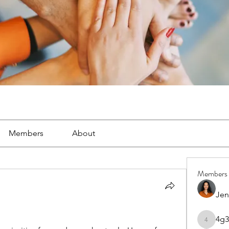
Members
About
Members
Jen
4g3
4g3lgj7o