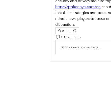
https://poker-eye.com/en
 can t
that their strategies and person
mind allows players to focus en
distractions.
0
0 Comments
Rédigez un commentaire...