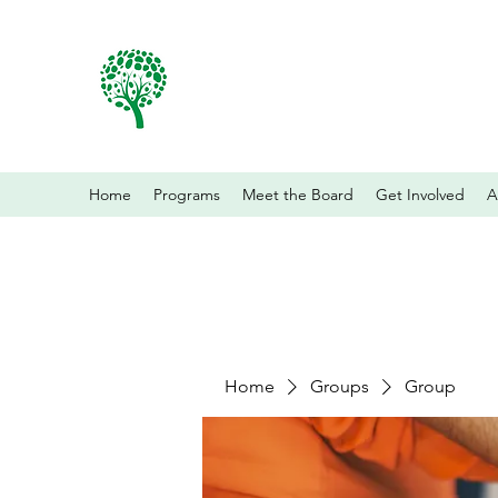
Home
Programs
Meet the Board
Get Involved
A
Home
Groups
Group