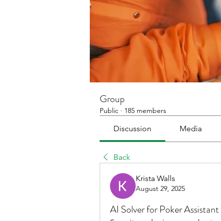
Group
Public
·
185 members
Discussion
Media
Back
Krista Walls
August 29, 2025
AI Solver for Poker Assistant