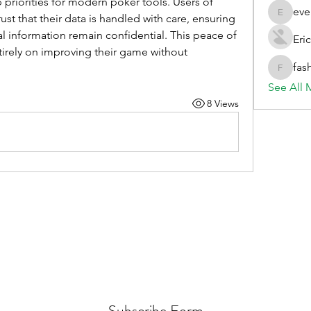
Security and privacy are also top priorities for modern poker tools. Users of 
eve
rust that their data is handled with care, ensuring 
evelynb
al information remain confidential. This peace of 
Eric
tirely on improving their game without 
fas
fashionl
See All 
8 Views
Subscribe Form