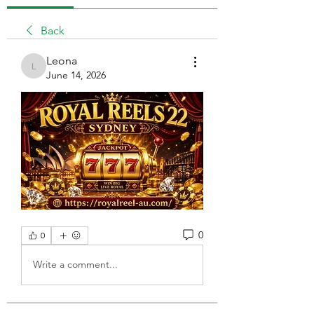
Back
Leona
Leona
June 14, 2026
0
0
Write a comment...