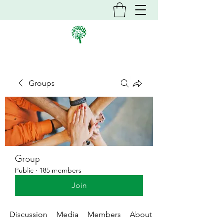
Groups
Group
Public
·
185 members
Join
Discussion
Media
Members
About