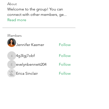
About
Welcome to the group! You can
connect with other members, ge
...
Read more
Members
Jennifer Kasmer
Follow
4g3lgj7obf
Follow
4g3lgj7obf
evelynbennett204
Follow
evelynbennett204
Erica Sinclair
Follow
fashionluxurybazaar1004
Follow
fashionluxurybazaar1004
See All Members (185)