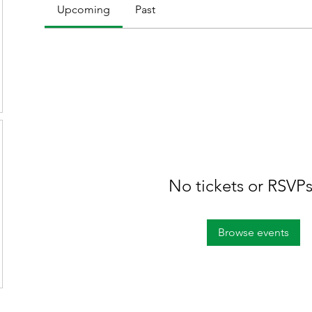
Upcoming
Past
No tickets or RSVPs
Browse events