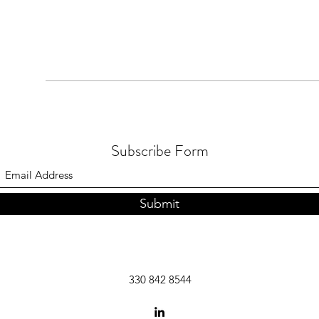
Subscribe Form
Submit
330 842 8544