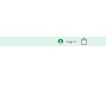
Log In