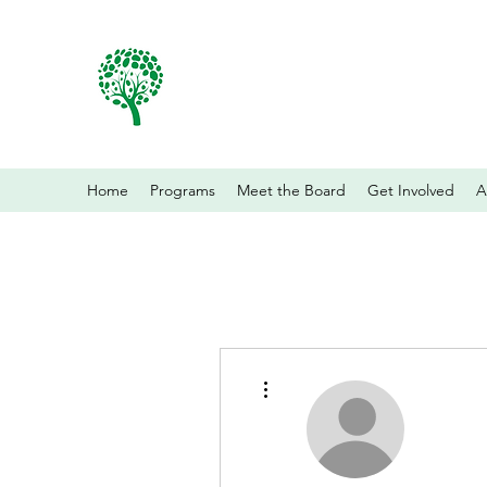
Home
Programs
Meet the Board
Get Involved
A
More actions