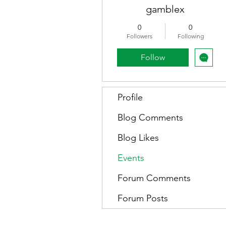
gamblex
0
0
Followers
Following
Follow
Profile
Blog Comments
Blog Likes
Events
Forum Comments
Forum Posts