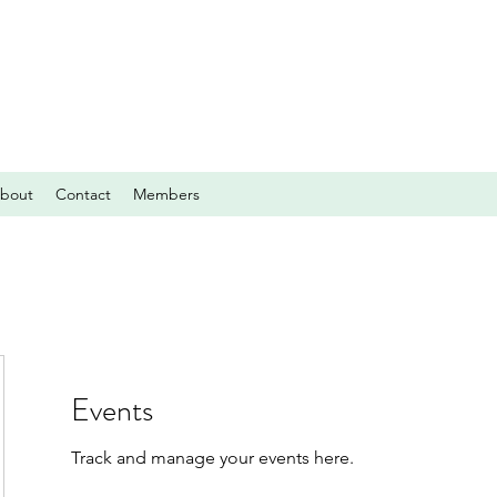
bout
Contact
Members
Events
Track and manage your events here.